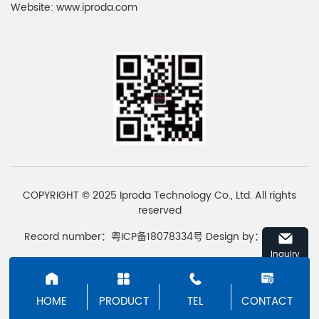
Website:
www.iproda.com
COPYRIGHT © 2025 Iproda Technology Co., Ltd. All rights
reserved
Record number：粤ICP备18078334号
Design by：
Emore
Inquiry
HOME
PRODUCT
TEL
CONTACT