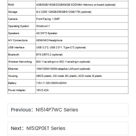
Previous：
N1514P7WC Series
Next：
N1512P0ET Series