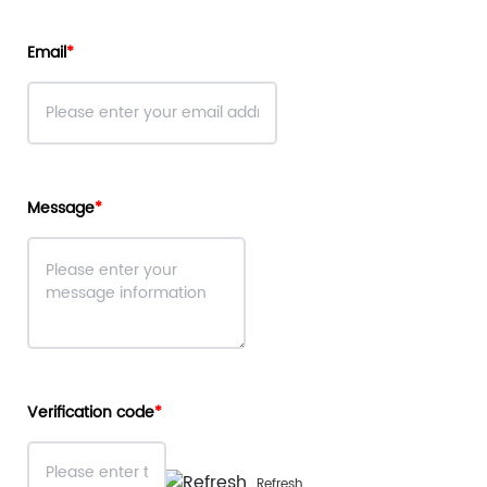
Email
Message
Verification code
Refresh