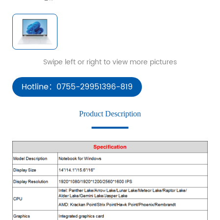
Hotline：0755-29951396-819
Product Description