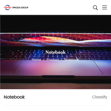
Notebook
Home
/
Product
/
Notebook
Notebook
Classify