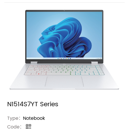
N1514S7YT Series
Type：
Notebook
Code：