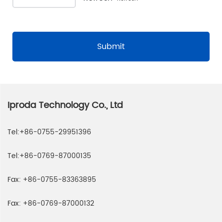
Submit
Iproda Technology Co., Ltd
Tel:
+86-0755-29951396
Tel:
+86-0769-87000135
Fax:
+86-0755-83363895
Fax:
+86-0769-87000132