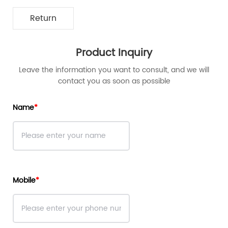
Return
Product Inquiry
Leave the information you want to consult, and we will
contact you as soon as possible
Name
Mobile