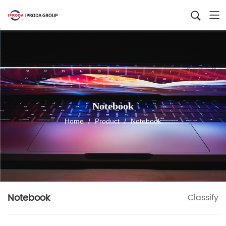
Notebook
Home
/
Product
/
Notebook
Notebook
Classify