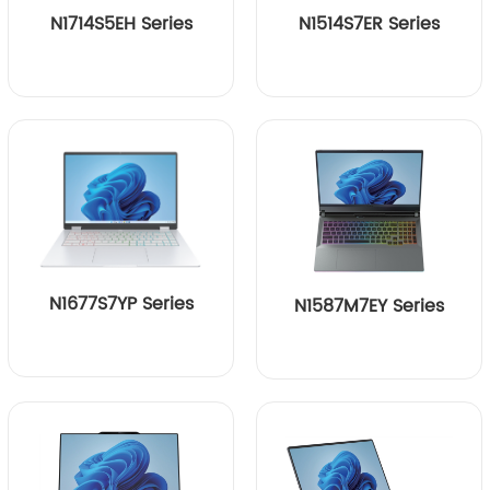
N1714S5EH Series
N1514S7ER Series
N1677S7YP Series
N1587M7EY Series