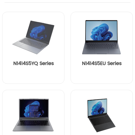
N1414S5YQ Series
N1414S5EU Series