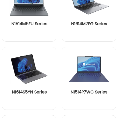
N1514M5EU Series
N1614M7EG Series
N1614S5YN Series
N1514P7WC Series