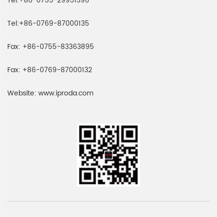
Tel:
+86-0755-29951396
Tel:
+86-0769-87000135
Fax:
+86-0755-83363895
Fax:
+86-0769-87000132
Website:
www.iproda.com