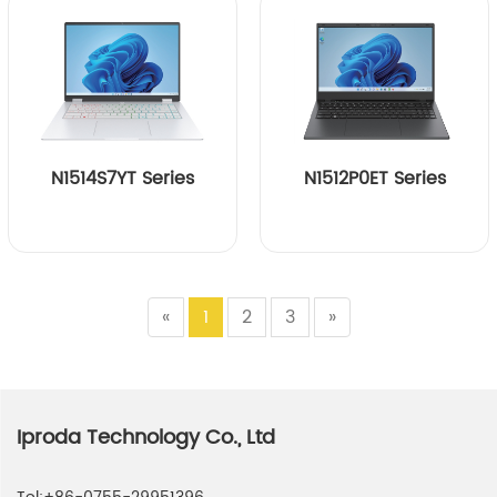
N1514S7YT Series
N1512P0ET Series
«
1
2
3
»
Iproda Technology Co., Ltd